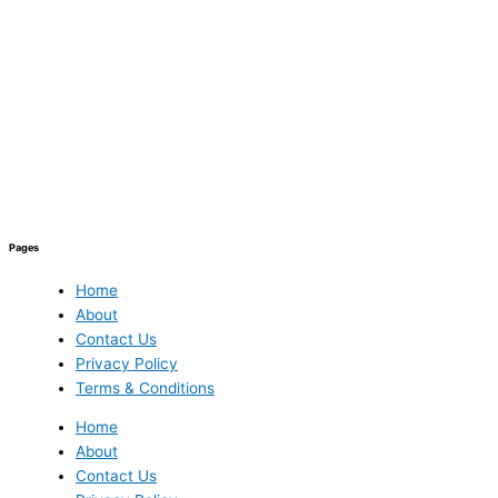
Pages
Home
About
Contact Us
Privacy Policy
Terms & Conditions
Home
About
Contact Us