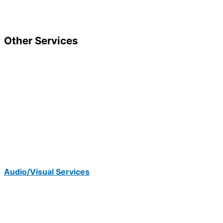
Other Services
Audio/Visual Services