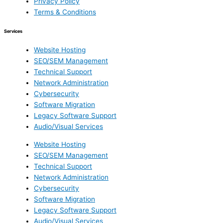
Privacy Policy
Terms & Conditions
Services
Website Hosting
SEO/SEM Management
Technical Support
Network Administration
Cybersecurity
Software Migration
Legacy Software Support
Audio/Visual Services
Website Hosting
SEO/SEM Management
Technical Support
Network Administration
Cybersecurity
Software Migration
Legacy Software Support
Audio/Visual Services