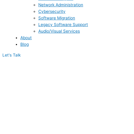
Network Administration
Cybersecurity
Software Migration
Legacy Software Support
Audio/Visual Services
About
Blog
Let's Talk