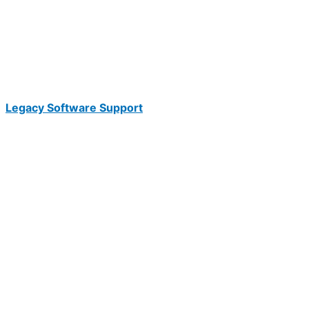
Legacy Software Support