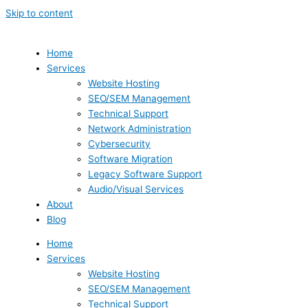
Skip to content
Home
Services
Website Hosting
SEO/SEM Management
Technical Support
Network Administration
Cybersecurity
Software Migration
Legacy Software Support
Audio/Visual Services
About
Blog
Home
Services
Website Hosting
SEO/SEM Management
Technical Support