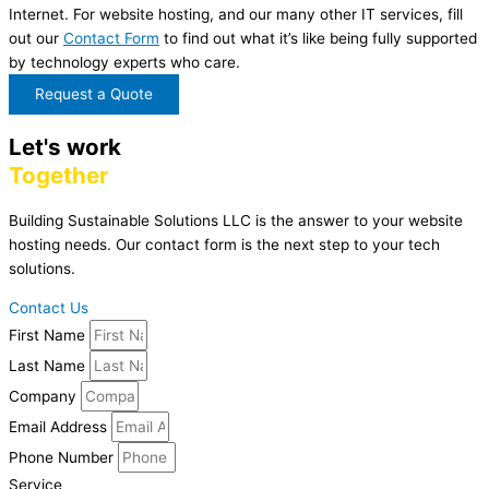
Internet. For website hosting, and our many other IT services, fill
out our
Contact Form
to find out what it’s like being fully supported
by technology experts who care.
Request a Quote
Let's work
Together
Building Sustainable Solutions LLC is the answer to your website
hosting needs. Our contact form is the next step to your tech
solutions.
Contact Us
First Name
Last Name
Company
Email Address
Phone Number
Service