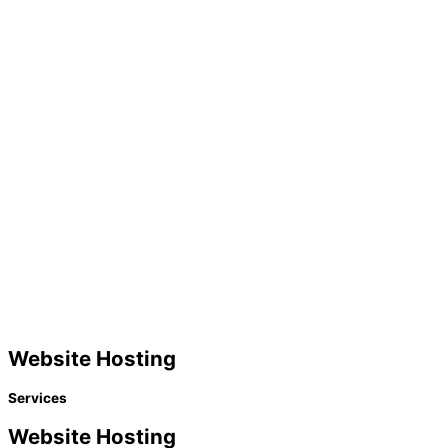
Website Hosting
Services
Website Hosting