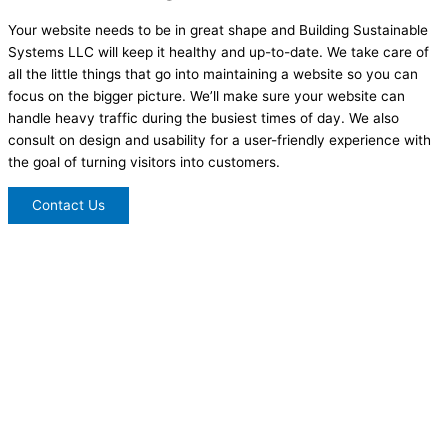
Your website needs to be in great shape and Building Sustainable
Systems LLC will keep it healthy and up-to-date. We take care of
all the little things that go into maintaining a website so you can
focus on the bigger picture. We’ll make sure your website can
handle heavy traffic during the busiest times of day. We also
consult on design and usability for a user-friendly experience with
the goal of turning visitors into customers.
Contact Us