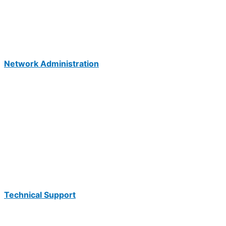
Network Administration
Technical Support