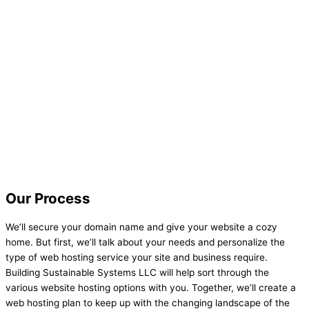
Our Process
We’ll secure your domain name and give your website a cozy
home. But first, we’ll talk about your needs and personalize the
type of web hosting service your site and business require.
Building Sustainable Systems LLC will help sort through the
various website hosting options with you. Together, we’ll create a
web hosting plan to keep up with the changing landscape of the