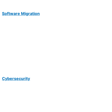
Software Migration
Cybersecurity