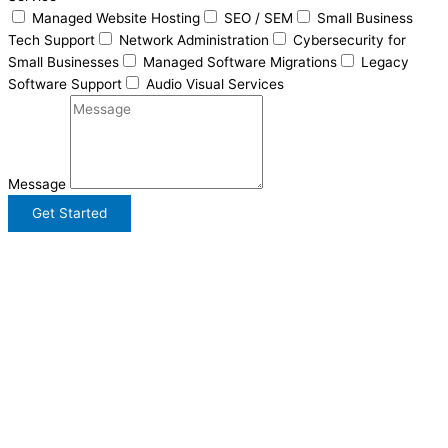
Managed Website Hosting
SEO / SEM
Small Business
Tech Support
Network Administration
Cybersecurity for
Small Businesses
Managed Software Migrations
Legacy
Software Support
Audio Visual Services
Message
Get Started